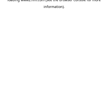
information)
.