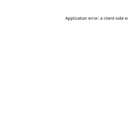
Application error: a client-side 