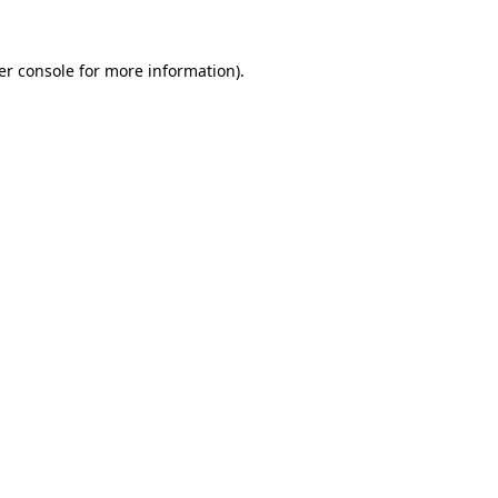
er console for more information)
.