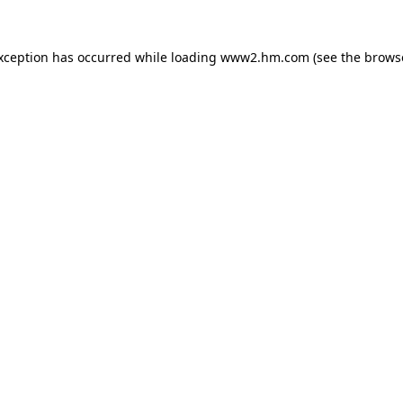
exception has occurred
while loading
www2.hm.com
(see the brows