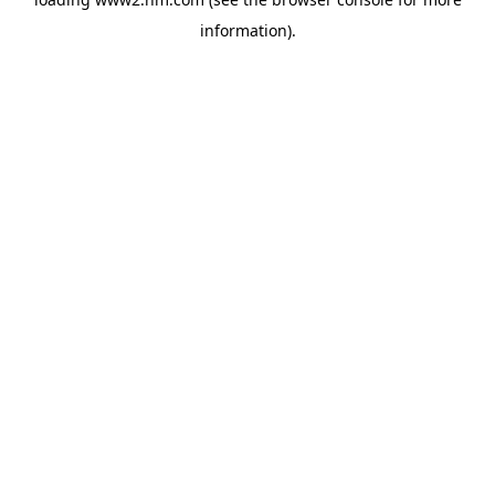
information)
.