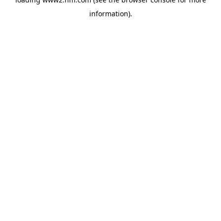
information)
.