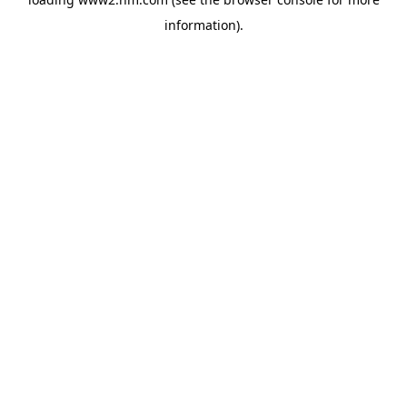
information)
.