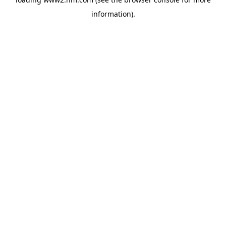
information)
.