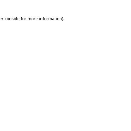
er console for more information)
.