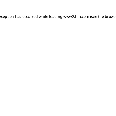
exception has occurred
while loading
www2.hm.com
(see the brows