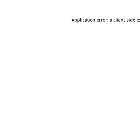
Application error: a client-side 