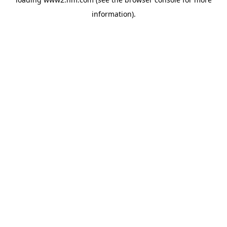
information)
.