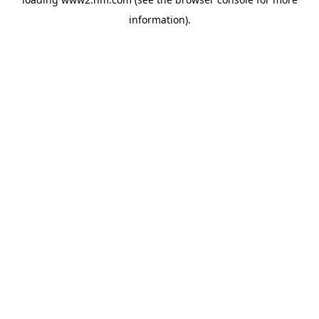
information)
.