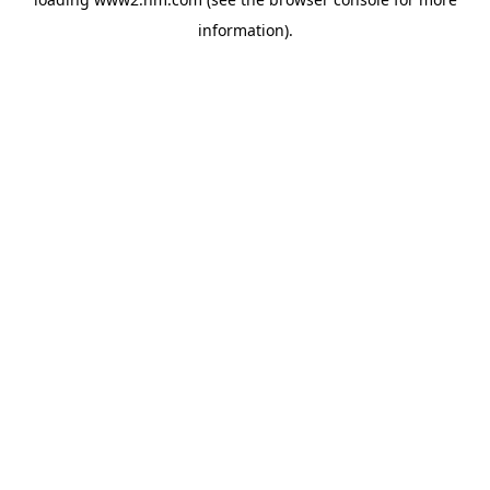
information)
.