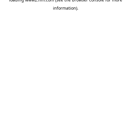
information)
.