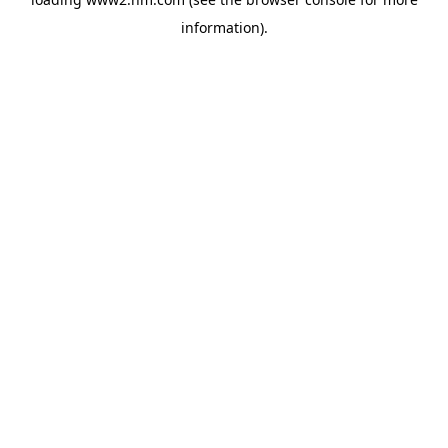
information)
.