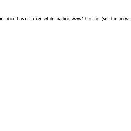
exception has occurred
while loading
www2.hm.com
(see the brows