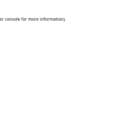
er console for more information)
.