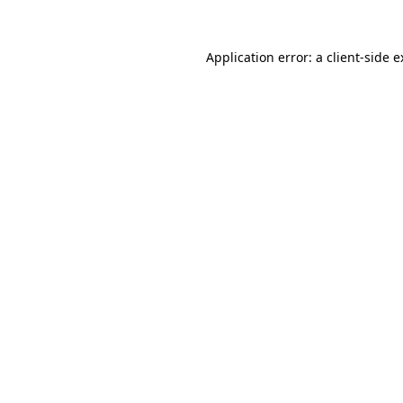
Application error: a client-side 