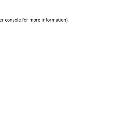
er console for more information)
.