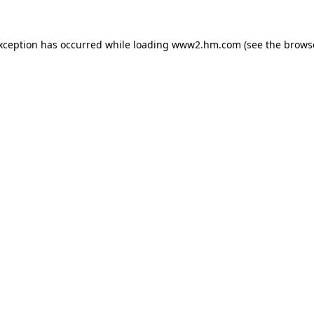
exception has occurred
while loading
www2.hm.com
(see the brows