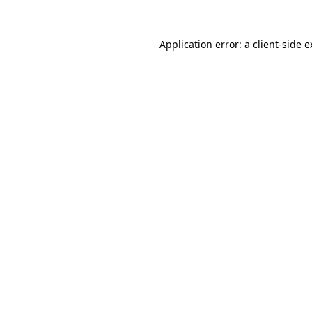
Application error: a client-side 