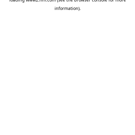
information)
.