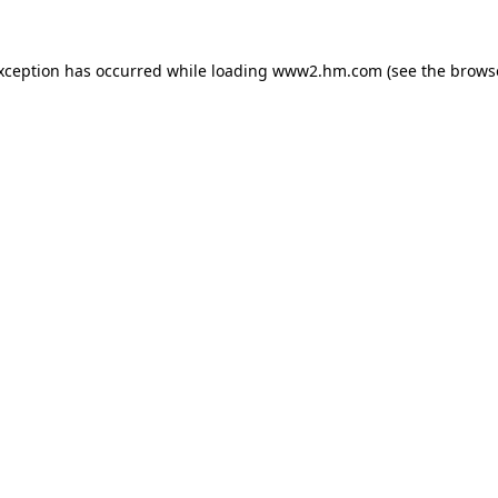
exception has occurred
while loading
www2.hm.com
(see the brows