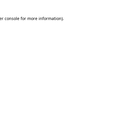
er console for more information)
.