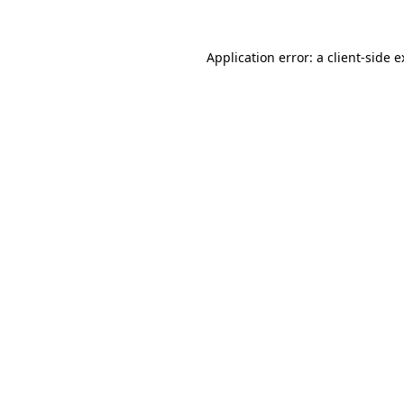
Application error: a client-side 