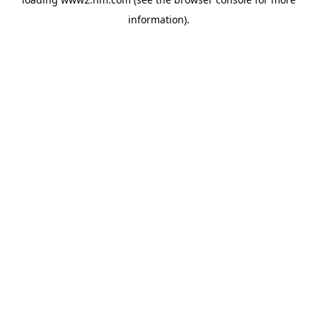
information)
.