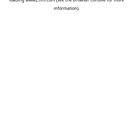
information)
.