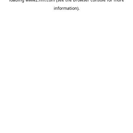
information)
.