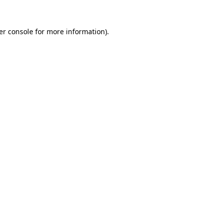
er console for more information)
.