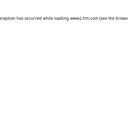
exception has occurred
while loading
www2.hm.com
(see the brows