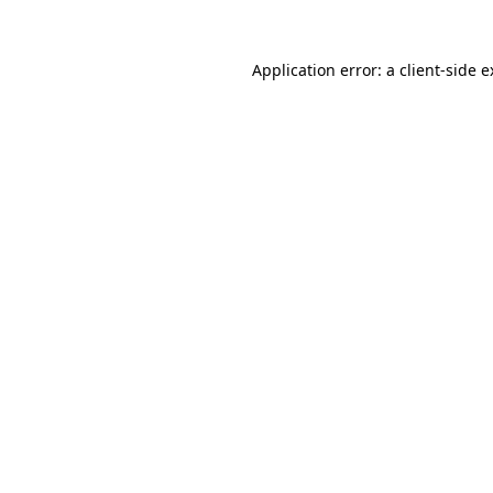
Application error: a client-side 