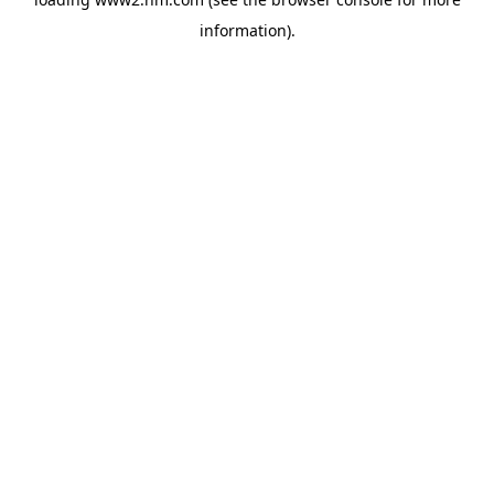
information)
.