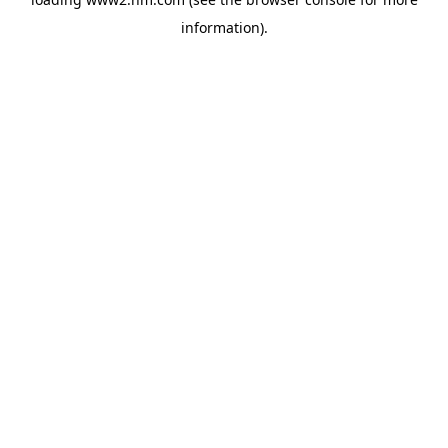
information)
.