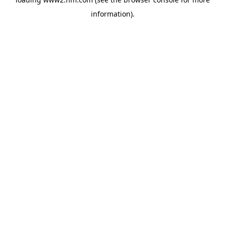
information)
.