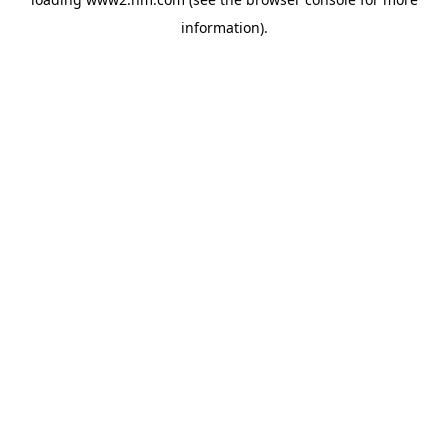
information)
.