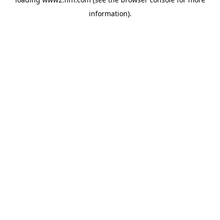
information)
.