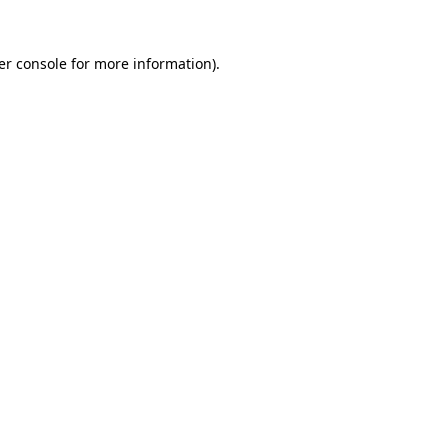
er console for more information)
.