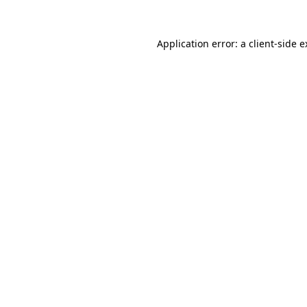
Application error: a client-side 