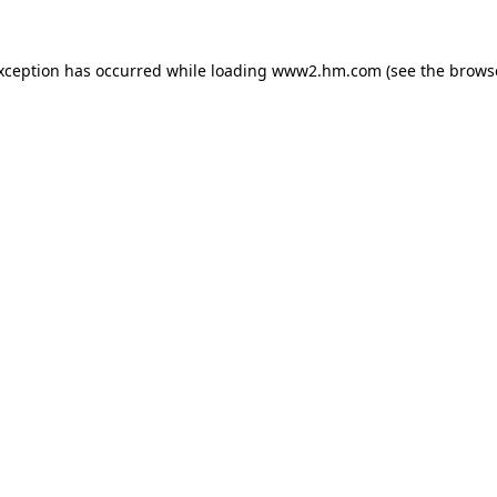
exception has occurred
while loading
www2.hm.com
(see the brows