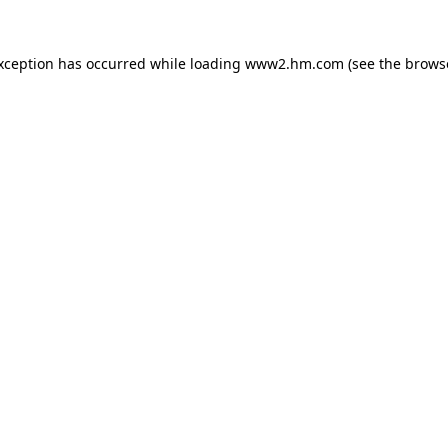
exception has occurred
while loading
www2.hm.com
(see the brows