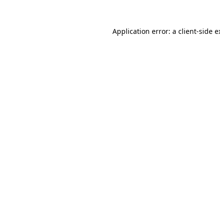
Application error: a client-side 