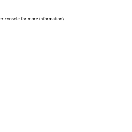
er console for more information)
.