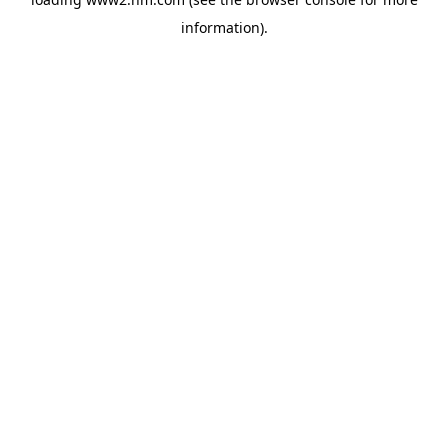
information)
.