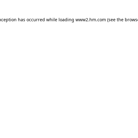
exception has occurred
while loading
www2.hm.com
(see the brows