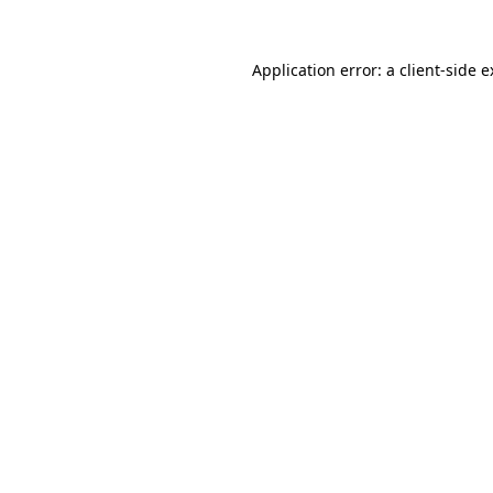
Application error: a client-side 