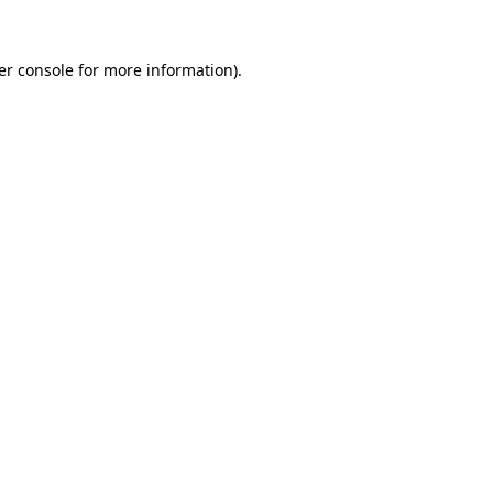
er console for more information)
.