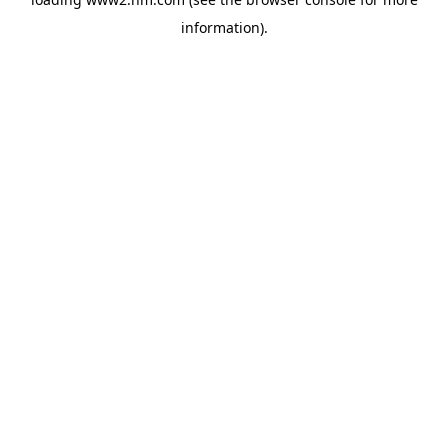
information)
.