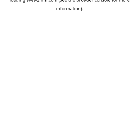
information)
.