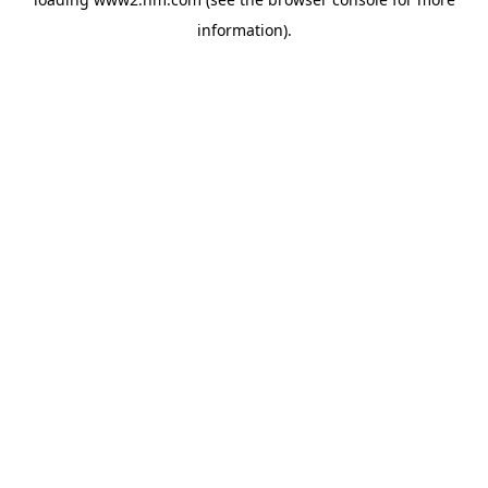
information)
.