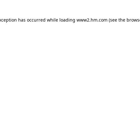
exception has occurred
while loading
www2.hm.com
(see the brows