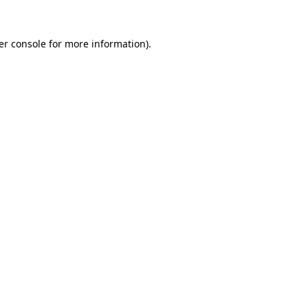
er console for more information)
.