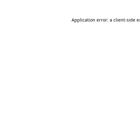
Application error: a client-side 