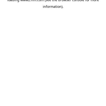
information)
.