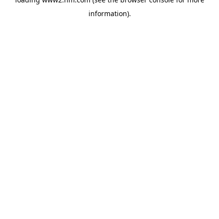
information)
.