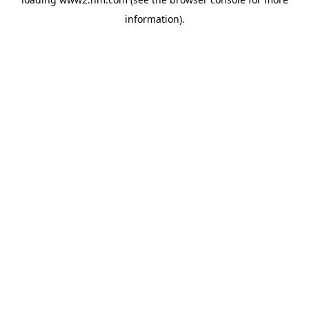
information)
.