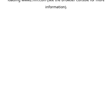
information)
.