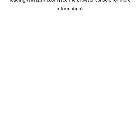
information)
.