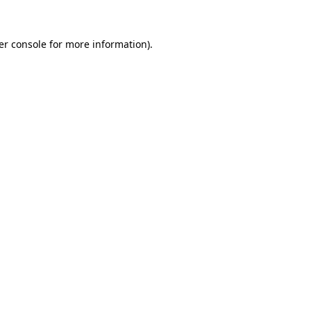
er console for more information)
.