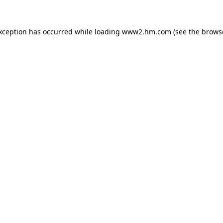
exception has occurred
while loading
www2.hm.com
(see the brows