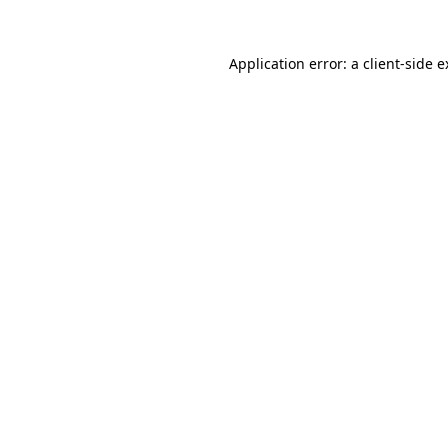
Application error: a client-side 