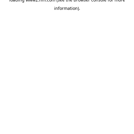
information)
.