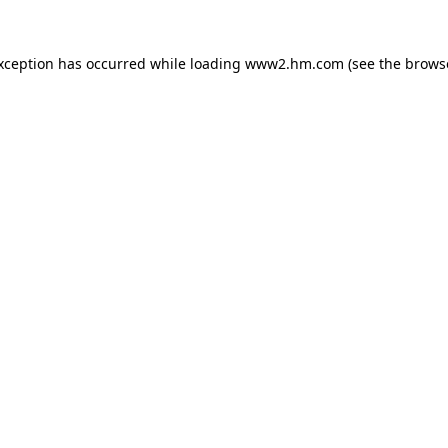
exception has occurred
while loading
www2.hm.com
(see the brows