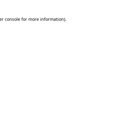
er console for more information)
.