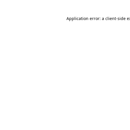
Application error: a client-side 