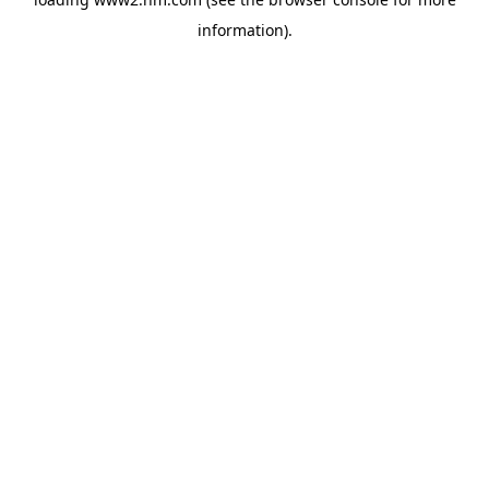
information)
.