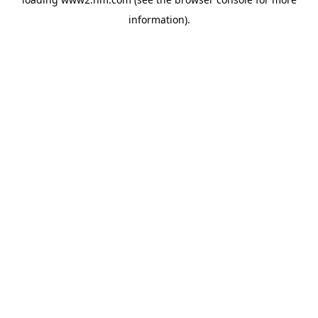
information)
.