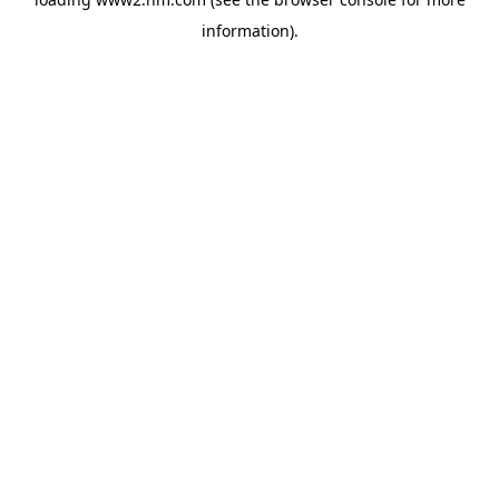
information)
.