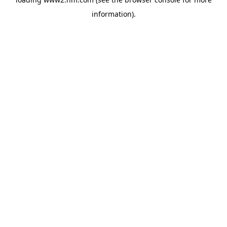
information)
.