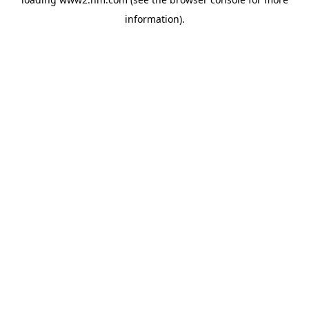
information)
.