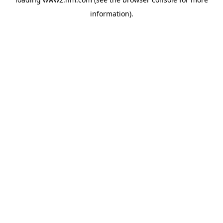
information)
.