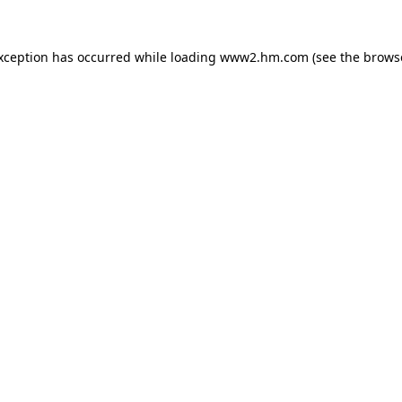
exception has occurred
while loading
www2.hm.com
(see the brows