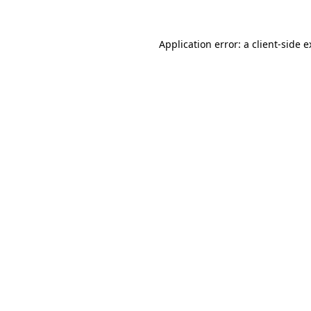
Application error: a client-side 