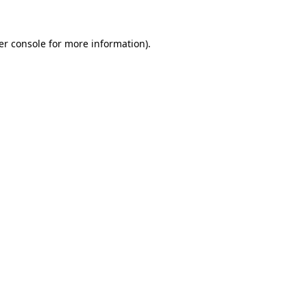
er console for more information)
.