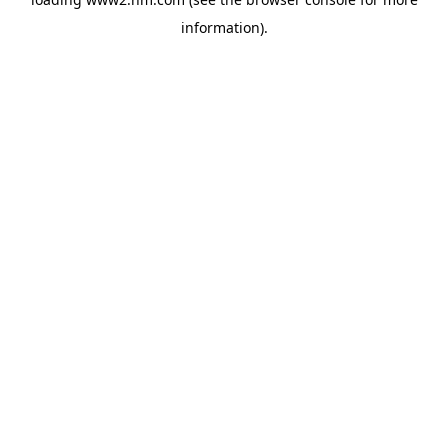
information)
.