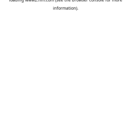
information)
.